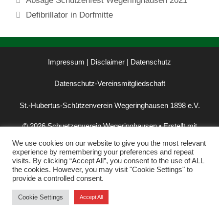
Absage Schützenfest Wegeringhausen 2021
Defibrillator in Dorfmitte
Impressum | Disclaimer
|
Datenschutz
Datenschutz-Vereinsmitgliedschaft
St.-Hubertus-Schützenverein Wegeringhausen 1898 e.V.
© 2026 Schuetzenverein Wegeringhausen
• Erstellt mit
GeneratePress
We use cookies on our website to give you the most relevant
experience by remembering your preferences and repeat
visits. By clicking “Accept All”, you consent to the use of ALL
the cookies. However, you may visit "Cookie Settings" to
provide a controlled consent.
Cookie Settings
Accept All