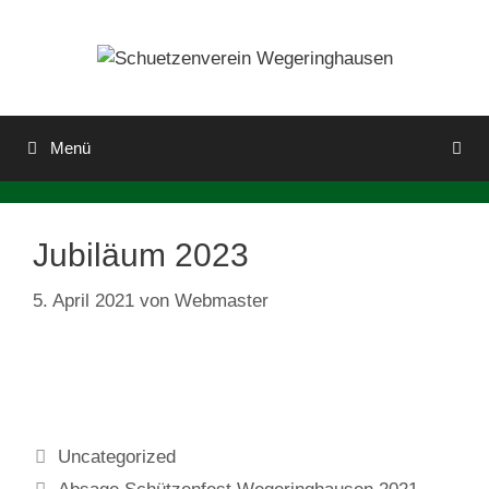
Menü
Jubiläum 2023
5. April 2021
von
Webmaster
Uncategorized